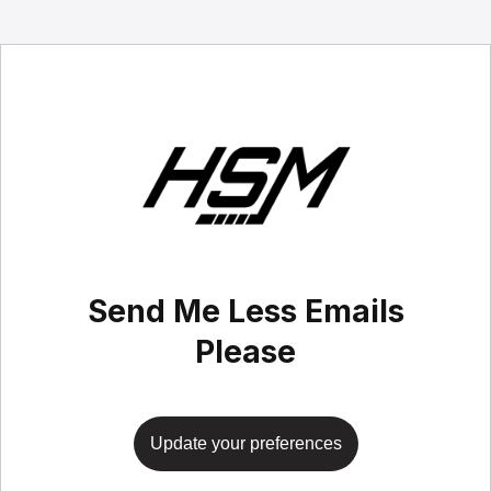
Send Me Less Emails
Please
Update your preferences