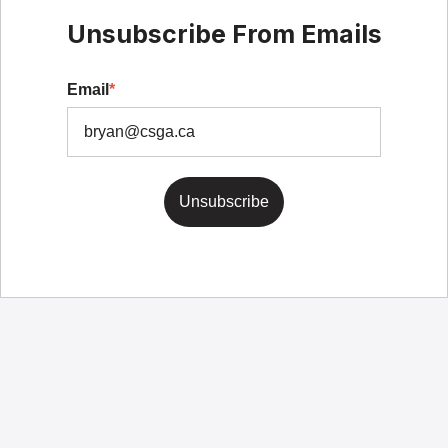
Unsubscribe From Emails
Email
*
Unsubscribe