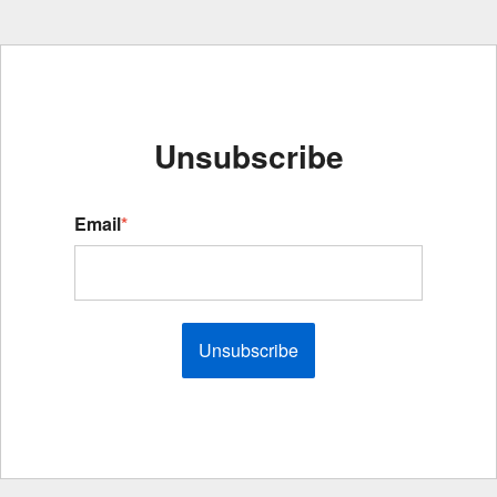
Unsubscribe
Email
*
Unsubscribe