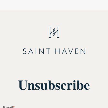
Unsubscribe
Email
*