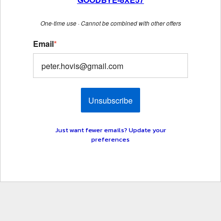
One-time use · Cannot be combined with other offers
Email
*
Unsubscribe
Just want fewer emails? Update your
preferences