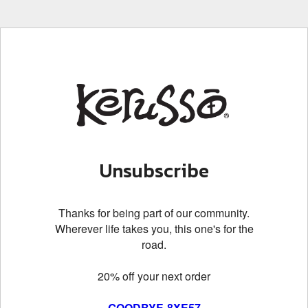
Unsubscribe
Thanks for being part of our community.
Wherever life takes you, this one's for the
road.
20% off your next order
GOODBYE-8XE57