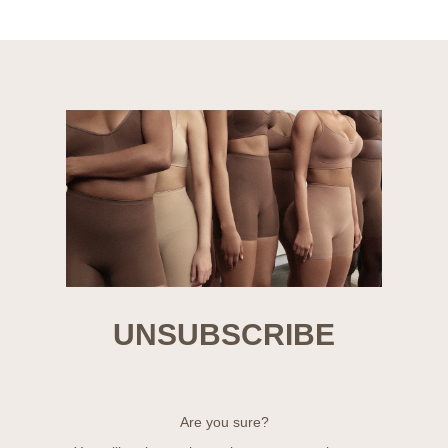
UNSUBSCRIBE
Are you sure?