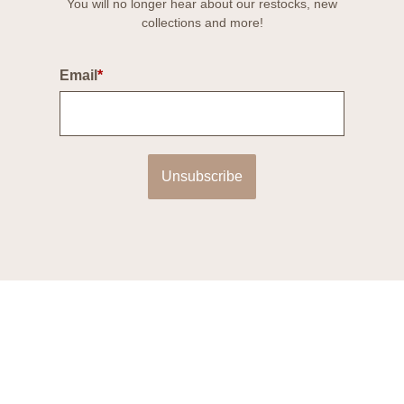
You will no longer hear about our restocks, new
collections and more!
Email
*
Unsubscribe