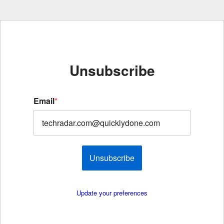
Unsubscribe
Email
*
Unsubscribe
Update your preferences