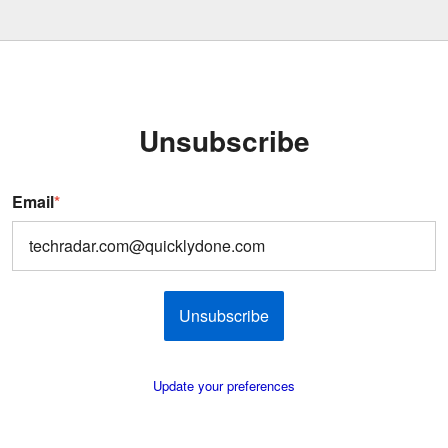
Unsubscribe
Email
*
Unsubscribe
Update your preferences