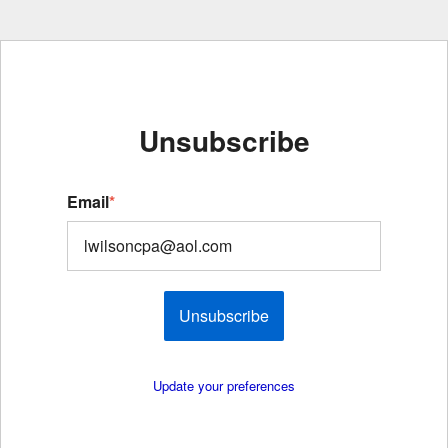
Unsubscribe
Email
*
Unsubscribe
Update your preferences