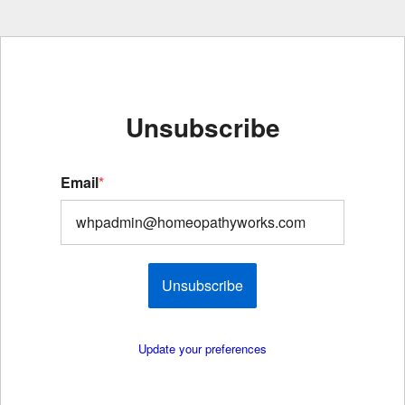
Unsubscribe
Email
*
Unsubscribe
Update your preferences