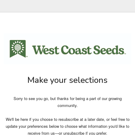
Make your selections
Sorry to see you go, but thanks for being a part of our growing
community.
We'll be here if you choose to resubscribe at a later date, or feel free to
update your preferences below to choose what information you'd like to
receive from us—or unsubscribe if you prefer.