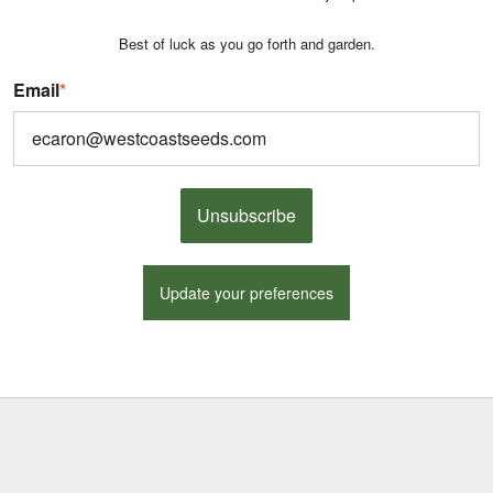
Best of luck as you go forth and garden.
Email
*
Unsubscribe
Update your preferences