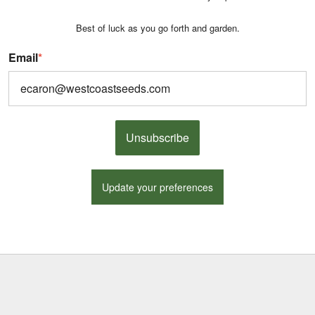
Best of luck as you go forth and garden.
Email
*
Unsubscribe
Update your preferences