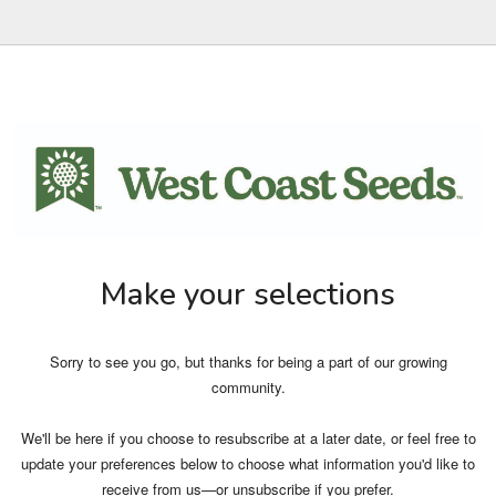
Make your selections
Sorry to see you go, but thanks for being a part of our growing
community.
We'll be here if you choose to resubscribe at a later date, or feel free to
update your preferences below to choose what information you'd like to
receive from us—or unsubscribe if you prefer.