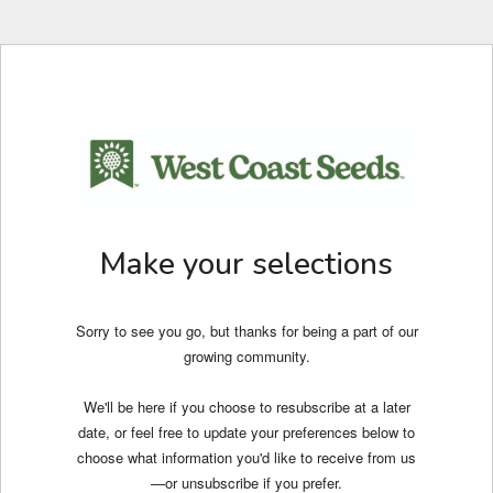
Make your selections
Sorry to see you go, but thanks for being a part of our
growing community.
We'll be here if you choose to resubscribe at a later
date, or feel free to update your preferences below to
choose what information you'd like to receive from us
—or unsubscribe if you prefer.