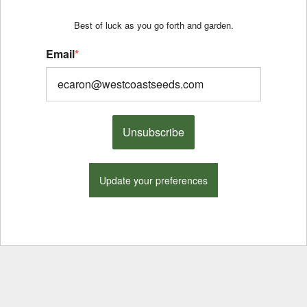
Best of luck as you go forth and garden.
Email
*
Unsubscribe
Update your preferences