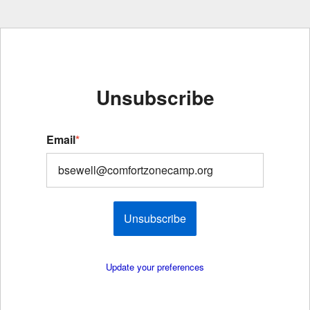
Unsubscribe
Email
*
Unsubscribe
Update your preferences