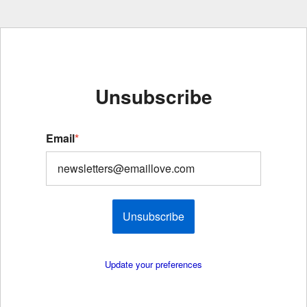
Unsubscribe
Email
*
Unsubscribe
Update your preferences