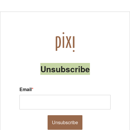
Unsubscribe
Email
*
Unsubscribe