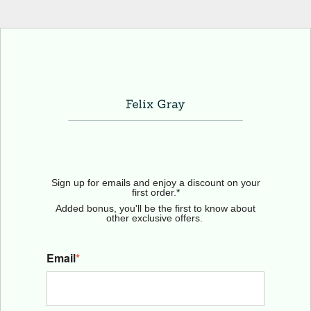
Sign up for emails and enjoy a discount on your
first order.*
Added bonus, you'll be the first to know about
other exclusive offers.
Email
*