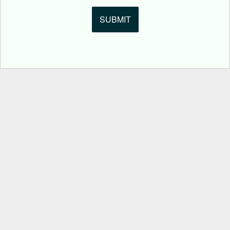
SUBMIT