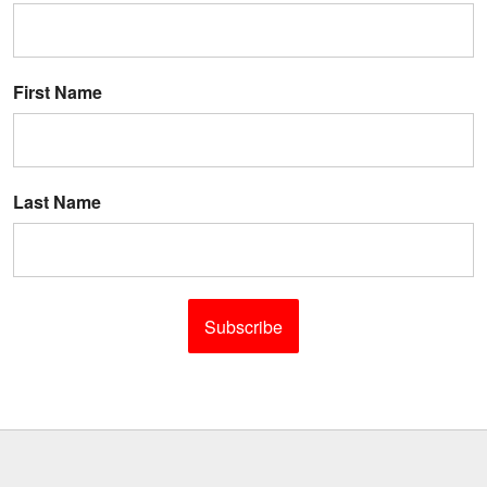
First Name
Last Name
Subscribe