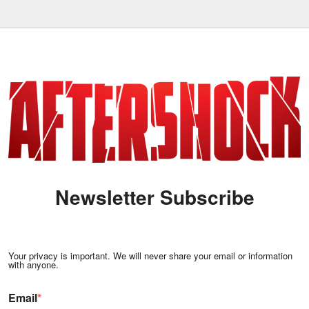
Newsletter Subscribe
Your privacy is important. We will never share your email or information
with anyone.
Email
*