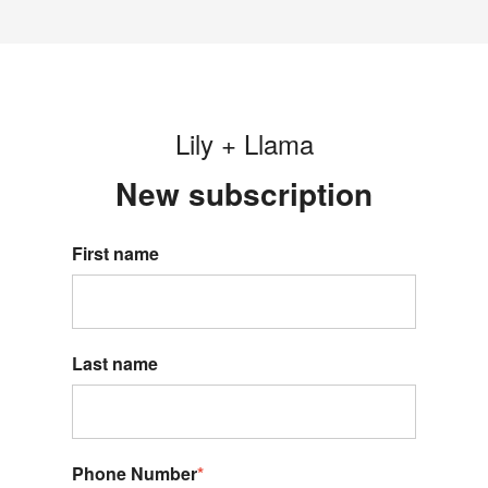
Lily + Llama
New s
ubscription
First name
Last name
Phone Number
*