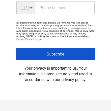
🇺🇸
By submitting this form and signing up for texts, you consent to
receive marketing text messages (e.g. promos, cart reminders) from
Lily + Llama at the number provided, including messages sent by
autodialer. Consent is not a condition of purchase. Msg & data rates
may apply. Msg frequency varies. Unsubscribe at any time by
replying STOP or clicking the unsubscribe link (where available).
Privacy Policy
&
Terms
.
Subscribe
Your privacy is important to us. Your
information is stored securely and used in
accordance with our privacy policy.