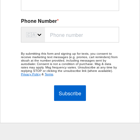
Phone Number
*
🇨🇦
By submitting this form and signing up for texts, you consent to
receive marketing text messages (e.g. promos, cart reminders) from
skoah at the number provided, including messages sent by
autodialer. Consent is not a condition of purchase. Msg & data
rates may apply. Msg frequency varies. Unsubscribe at any time by
replying STOP or clicking the unsubscribe link (where available).
Privacy Policy
&
Terms
.
Subscribe