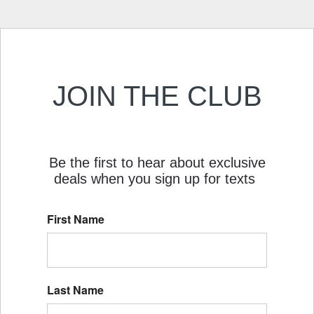
JOIN THE CLUB
Be the first to hear about exclusive
deals when you sign up for texts
First Name
Last Name