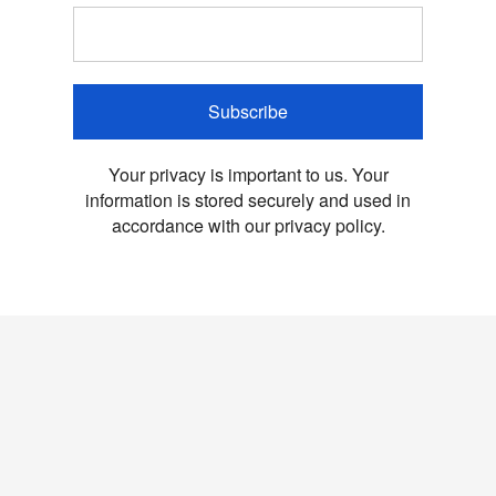
Subscribe
Your privacy is important to us. Your
information is stored securely and used in
accordance with our privacy policy.