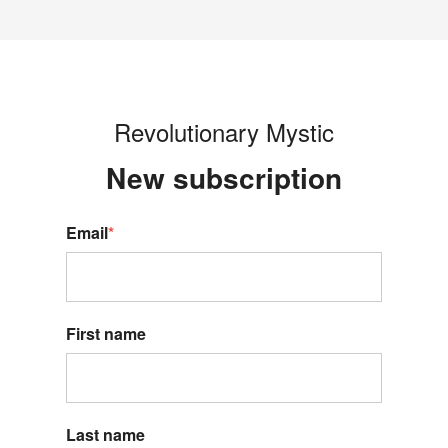
Revolutionary Mystic
New s
ubscription
Email
*
First name
Last name