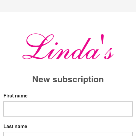
New s
ubscription
First name
Last name