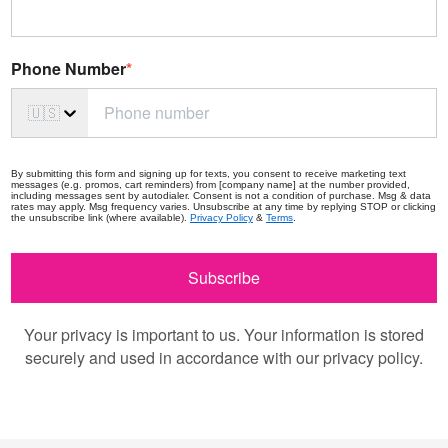
Phone Number
*
🇺🇸
By submitting this form and signing up for texts, you consent to receive marketing text
messages (e.g. promos, cart reminders) from [company name] at the number provided,
including messages sent by autodialer. Consent is not a condition of purchase. Msg & data
rates may apply. Msg frequency varies. Unsubscribe at any time by replying STOP or clicking
the unsubscribe link (where available).
Privacy Policy
&
Terms
.
Subscribe
Your privacy is important to us. Your information is stored
securely and used in accordance with our privacy policy.