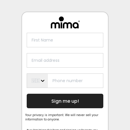
🇺🇸
Sign me up!
Your privacy is important. We will never sell your
information to anyone.