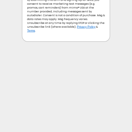
By submitting this form and signing up for texts, you
consent to receive marketing text messages (e.g.
promos, cart reminders) from mima® USA at the
number provided, including messages sent by
autodialer. Consent is not a condition of purchase. Msg &
data rates may apply. Msg frequency varies.
Unsubscribe at any time by replying STOP or clicking the
unsubscribe link (where available).
Privacy Policy
&
Terms
.