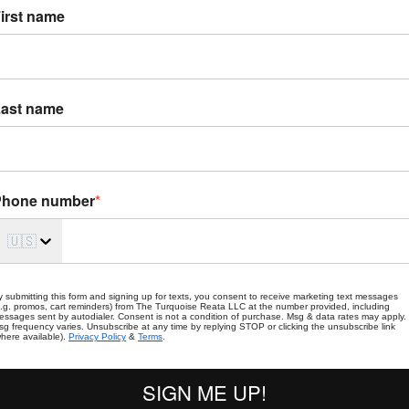
irst name
ast name
Phone number
*
🇺🇸
y submitting this form and signing up for texts, you consent to receive marketing text messages
e.g. promos, cart reminders) from The Turquoise Reata LLC at the number provided, including
essages sent by autodialer. Consent is not a condition of purchase. Msg & data rates may apply.
sg frequency varies. Unsubscribe at any time by replying STOP or clicking the unsubscribe link
where available).
Privacy Policy
&
Terms
.
SIGN ME UP!