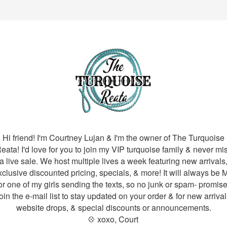
Hi friend! I'm Courtney Lujan & I'm the owner of The Turquoise
eata! I'd love for you to join my VIP turquoise family & never mi
a live sale. We host multiple lives a week featuring new arrivals
xclusive discounted pricing, specials, & more! It will always be 
or one of my girls sending the texts, so no junk or spam- promise
oin the e-mail list to stay updated on your order & for new arrival
website drops, & special discounts or announcements.
💠 xoxo, Court