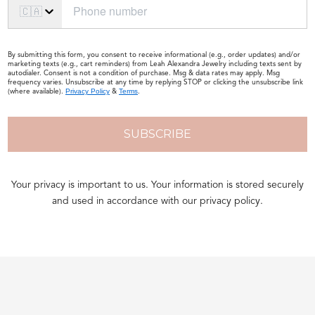
🇨🇦
By submitting this form, you consent to receive informational (e.g., order updates) and/or
marketing texts (e.g., cart reminders) from Leah Alexandra Jewelry including texts sent by
autodialer. Consent is not a condition of purchase. Msg & data rates may apply. Msg
frequency varies. Unsubscribe at any time by replying STOP or clicking the unsubscribe link
(where available).
&
.
Privacy Policy
Terms
SUBSCRIBE
Your privacy is important to us. Your information is stored securely
and used in accordance with our privacy policy.