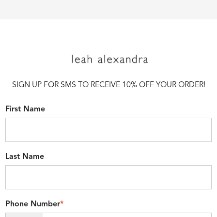
SIGN UP FOR SMS TO RECEIVE 10% OFF YOUR ORDER!
First Name
Last Name
Phone Number
*