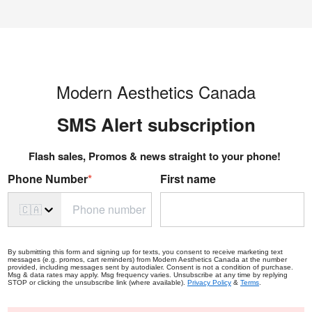
Modern Aesthetics Canada
SMS Alert s
ubscription
Flash sales, Promos & news straight to your phone!
Phone Number
*
First name
🇨🇦
By submitting this form and signing up for texts, you consent to receive marketing text
messages (e.g. promos, cart reminders) from Modern Aesthetics Canada at the number
provided, including messages sent by autodialer. Consent is not a condition of purchase.
Msg & data rates may apply. Msg frequency varies. Unsubscribe at any time by replying
STOP or clicking the unsubscribe link (where available).
Privacy Policy
&
Terms
.