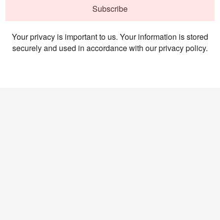
Subscribe
Your privacy is important to us. Your information is stored
securely and used in accordance with our privacy policy.