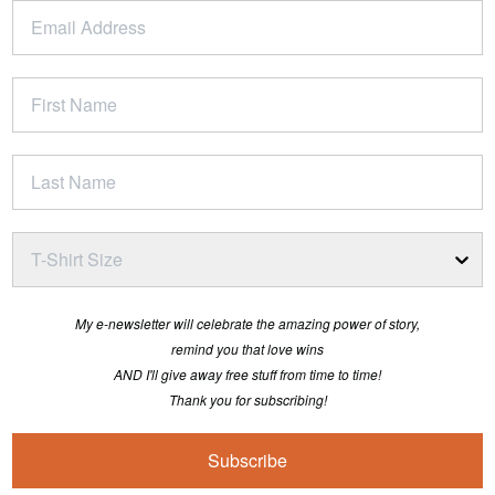
T-Shirt Size
My e-newsletter will celebrate the amazing power of story,
remind you that love wins
AND I'll give away free stuff from time to time!
Thank you for subscribing!
Subscribe