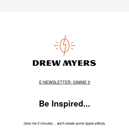
E-NEWSLETTER: GIMME 5
Be Inspired...
Give me 5 minutes ... we'll create some ripple effects.