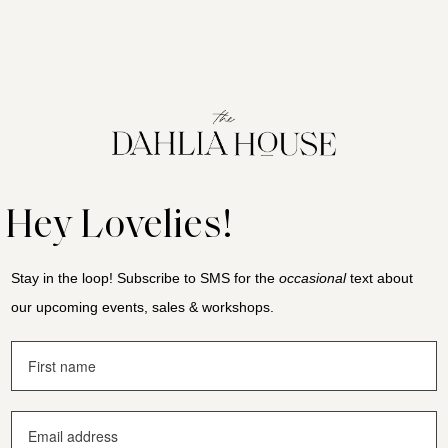
Hey Lovelies!
Stay in the loop! Subscribe to SMS for the
occasional
text about
our upcoming events, sales & workshops.