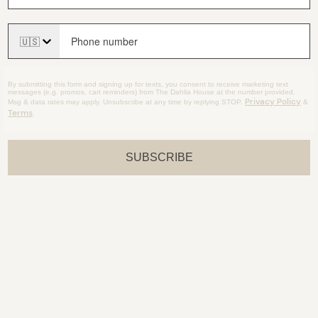
🇺🇸
By submitting this form and signing up for texts, you consent to receive marketing text
messages (e.g. promos, cart reminders) from The Dahlia House at the number provided.
Privacy Policy
Msg & data rates may apply. Unsubscribe at any time by replying STOP.
&
Terms
.
SUBSCRIBE