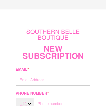
SOUTHERN BELLE
BOUTIQUE
NEW
SUBSCRIPTION
EMAIL
*
PHONE NUMBER
*
🇺🇸