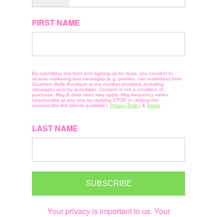
FIRST NAME
By submitting this form and signing up for texts, you consent to
receive marketing text messages (e.g. promos, cart reminders) from
Southern Belle Boutique at the number provided, including
messages sent by autodialer. Consent is not a condition of
purchase. Msg & data rates may apply. Msg frequency varies.
Unsubscribe at any time by replying STOP or clicking the
unsubscribe link (where available).
Privacy Policy
&
Terms
.
LAST NAME
SUBSCRIBE
Your privacy is important to us. Your