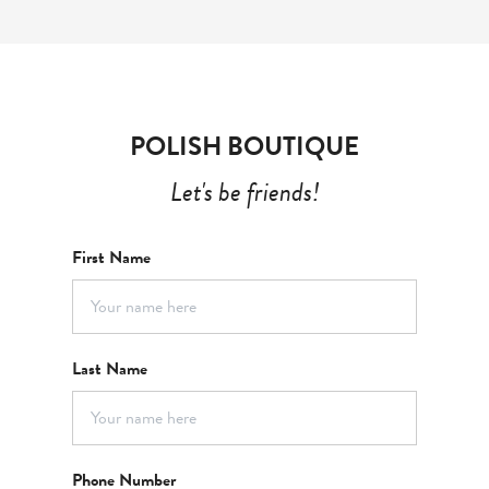
POLISH BOUTIQUE
Let's be friends!
First Name
Last Name
Phone Number