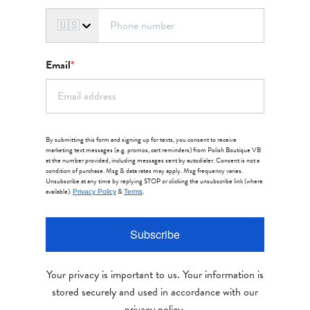
🇺🇸
Email
*
By submitting this form and signing up for texts, you consent to receive
marketing text messages (e.g. promos, cart reminders) from Polish Boutique VB
at the number provided, including messages sent by autodialer. Consent is not a
condition of purchase. Msg & data rates may apply. Msg frequency varies.
Unsubscribe at any time by replying STOP or clicking the unsubscribe link (where
available).
&
.
Privacy Policy
Terms
Subscribe
Your privacy is important to us. Your information is
stored securely and used in accordance with our
privacy policy.