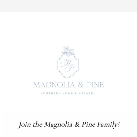
Join the Magnolia & Pine Family!