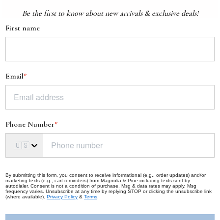
Be the first to know about new arrivals & exclusive deals!
First name
Email
*
Phone Number
*
🇺🇸
By submitting this form, you consent to receive informational (e.g., order updates) and/or
marketing texts (e.g., cart reminders) from Magnolia & Pine including texts sent by
autodialer. Consent is not a condition of purchase. Msg & data rates may apply. Msg
frequency varies. Unsubscribe at any time by replying STOP or clicking the unsubscribe link
(where available).
Privacy Policy
&
Terms
.