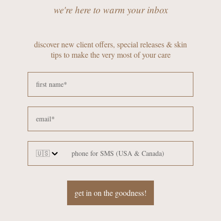
we're here to warm your inbox
discover new client offers, special releases & skin
tips to make the very most of your care
🇺🇸
get in on the goodness!