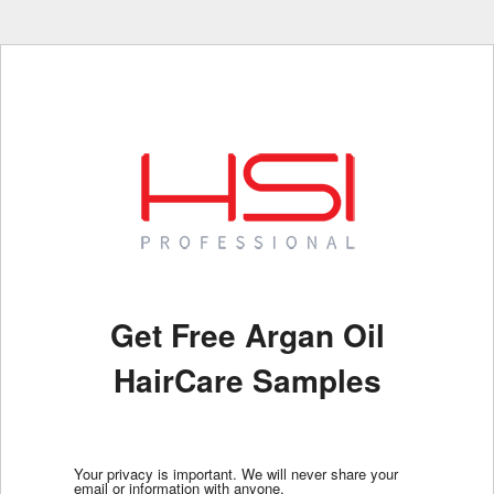
Get Free Argan Oil
HairCare Samples
Your privacy is important. We will never share your
email or information with anyone.