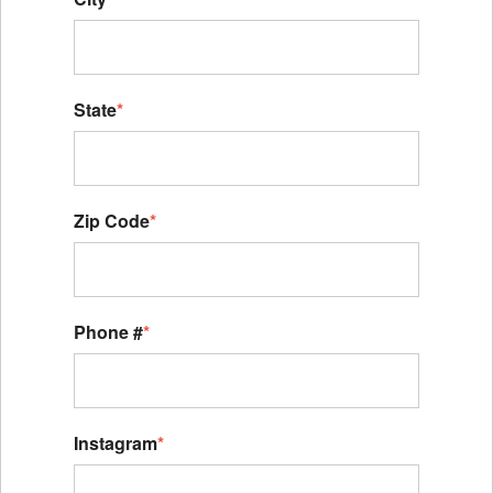
State
*
Zip Code
*
Phone #
*
Instagram
*