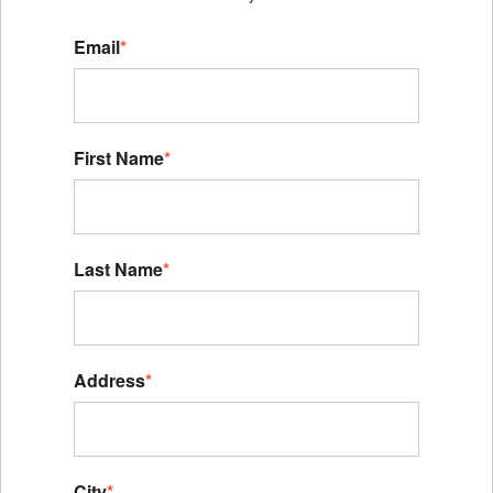
Email
*
First Name
*
Last Name
*
Address
*
City
*