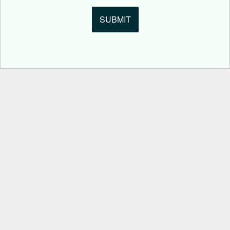
SUBMIT