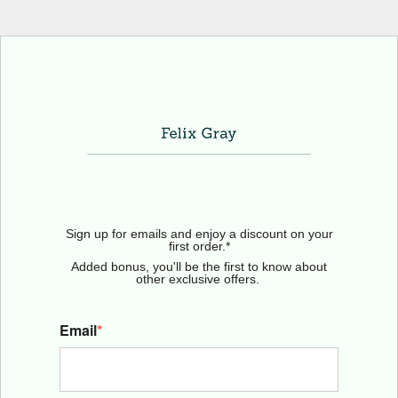
Sign up for emails and enjoy a discount on your
first order.*
Added bonus, you'll be the first to know about
other exclusive offers.
Email
*