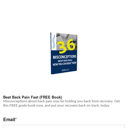
Beat Back Pain Fast (FREE Book)
Misconceptions about back pain may be holding you back from recovery. Get
this FREE guide book now, and put your recovery back on track, today.
Email
*