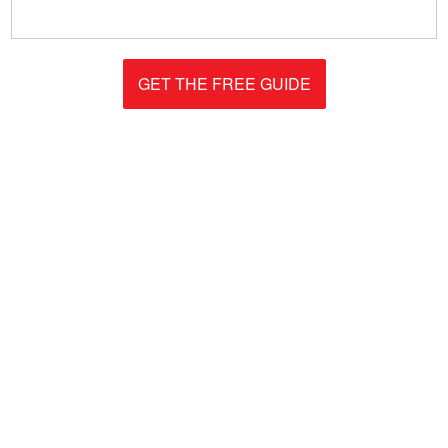
GET THE FREE GUIDE