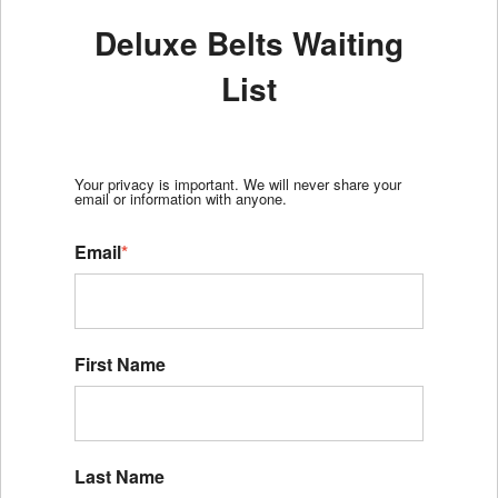
Deluxe Belts Waiting
List
Your privacy is important. We will never share your
email or information with anyone.
Email
*
First Name
Last Name