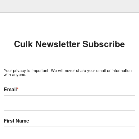
Culk Newsletter Subscribe
Your privacy is important. We will never share your email or information
with anyone.
Email
*
First Name