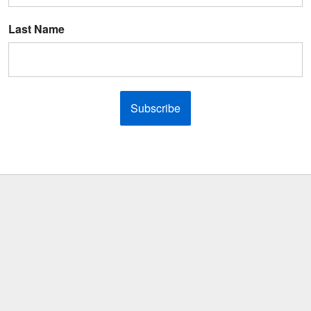
Last Name
Subscribe