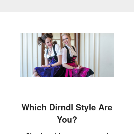
Which Dirndl Style Are
You?