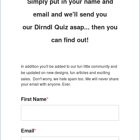
Simply put in your name and
email and we'll send you
our Dirndl Quiz asap... then you
can find out!
In addition you'll be added to our fun little community and
be
updated on new designs, fun articles and exciting
sales.
Don't worry, we hate spam too. We will never share
your email with anyone. Ever.
First Name
*
Email
*