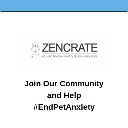
Join Our Community
and Help
#EndPetAnxiety