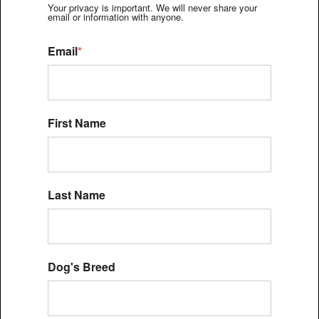
Your privacy is important. We will never share your
email or information with anyone.
Email
*
First Name
Last Name
Dog's Breed