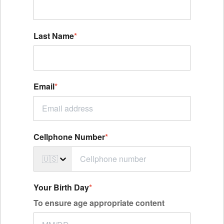
Last Name
*
Email
*
Cellphone Number
*
🇺🇸
Your Birth Day
*
To ensure age appropriate content