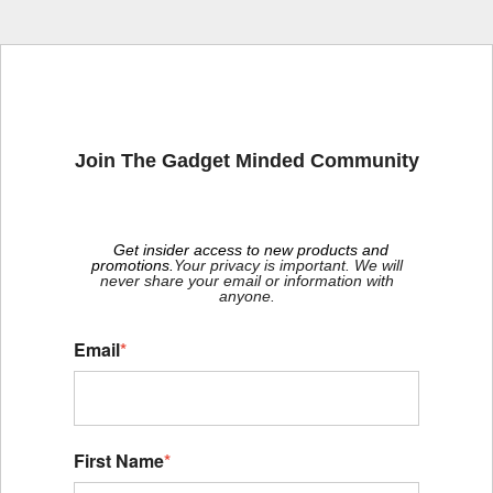
Join The Gadget Minded Community
Get insider access to new products and
promotions.
Your privacy is important. We will
never share your email or information with
anyone.
Email
*
First Name
*