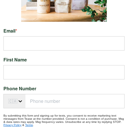
Email
*
First Name
Phone Number
🇨🇦
By submitting this form and signing up for texts, you consent to receive marketing text
messages from Tease at the number provided. Consent is not a condition of purchase. Msg
& data rates may apply. Msg frequency varies. Unsubscribe at any time by replying STOP.
Privacy Policy
&
Terms
.