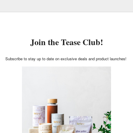
Join the Tease Club!
Subscribe to stay up to date on exclusive deals and product launches!