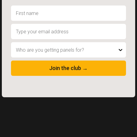
Who are you getting panels for?
Join the club →