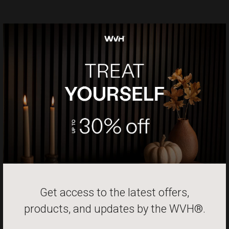
Get access to the latest offers,
products, and updates by the
WVH®.