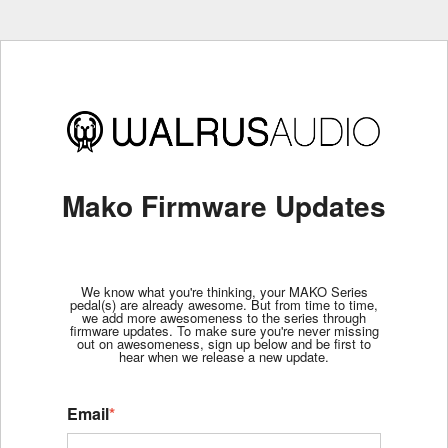
Mako Firmware Updates
We know what you're thinking, your MAKO Series
pedal(s) are already awesome. But from time to time,
we add more awesomeness to the series through
firmware updates. To make sure you're never missing
out on awesomeness, sign up below and be first to
hear when we release a new update.
Email
*