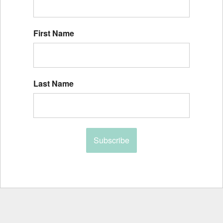
First Name
Last Name
Subscribe