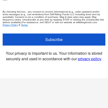
By checking this box , you consent to receive informational (e.g., order updates) and/or
texts messages (e.g., cart reminders) from Still Riding Foods LLC including texts sent by
autodialer. Consent is not a condition of purchase. Msg & data rates may apply. Msg
frequency varies. Unsubscribe at any time by replying STOP or clicking the unsubscribe link
(where available).For assistance, text HELP or visit our website at stillridingfoods.com.
Privacy Policy
&
Terms.
Subscribe
Your privacy is important to us. Your information is stored
securely and used in accordance with our
privacy policy
.