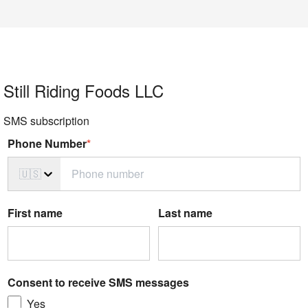
Still Riding Foods LLC
SMS subscription
Phone Number
*
🇺🇸
First name
Last name
Consent to receive SMS messages
Yes