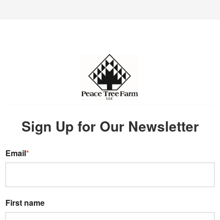
Sign Up for Our Newsletter
Email
*
First name