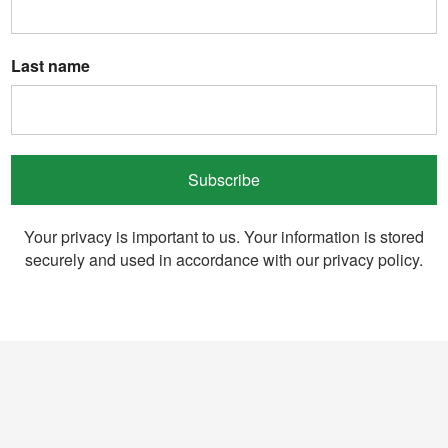
Last name
Subscribe
Your privacy is important to us. Your information is stored
securely and used in accordance with our privacy policy.