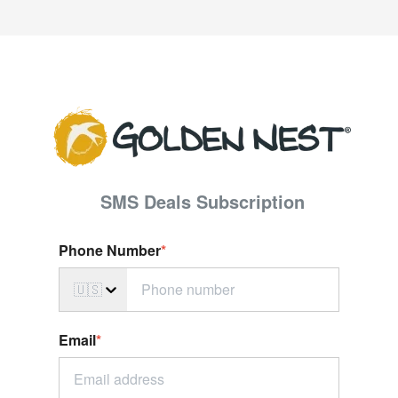
SMS Deals S
ubscription
Phone Number
*
🇺🇸
Email
*