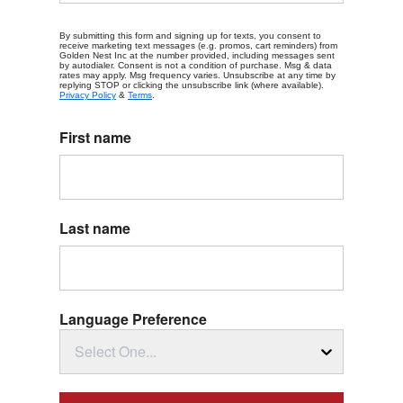
By submitting this form and signing up for texts, you consent to
receive marketing text messages (e.g. promos, cart reminders) from
Golden Nest Inc at the number provided, including messages sent
by autodialer. Consent is not a condition of purchase. Msg & data
rates may apply. Msg frequency varies. Unsubscribe at any time by
replying STOP or clicking the unsubscribe link (where available).
Privacy Policy
&
Terms
.
First name
Last name
Language Preference
Select One...