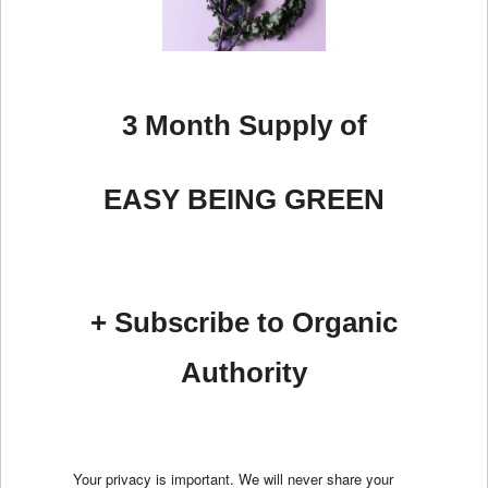
3 Month Supply of
EASY BEING GREEN
+ Subscribe to Organic
Authority
Your privacy is important. We will never share your