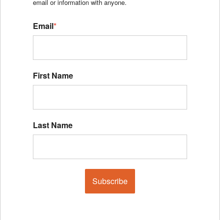
email or information with anyone.
Email
*
First Name
Last Name
Subscribe