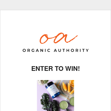
ENTER TO WIN!