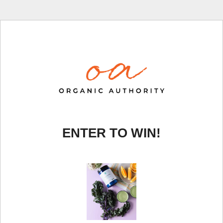
ENTER TO WIN!