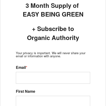
3 Month Supply of
EASY BEING GREEN
+ Subscribe to
Organic Authority
Your privacy is important. We will never share your
email or information with anyone.
Email
*
First Name