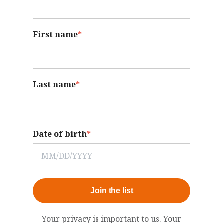
First name
*
Last name
*
Date of birth
*
Join the list
Your privacy is important to us. Your