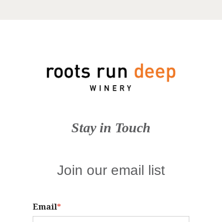
Stay in Touch
Join our email list
Email
*