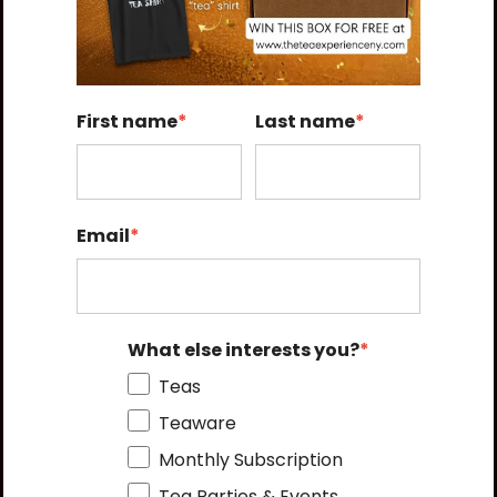
First name
*
Last name
*
Email
*
What else interests you?
*
Teas
Teaware
Monthly Subscription
Tea Parties & Events