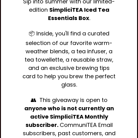
Sip into summer with our limited-
edition
SimpliciTEA Iced Tea
Essentials Box
.
📦 Inside, you'll find a curated
selection of our favorite warm-
weather blends, a tea infuser, a
tea towellette, a reusable straw,
and an exclusive brewing tips
card to help you brew the perfect
glass.
👥 This giveaway is open to
anyone who is not currently an
active SimpliciTEA Monthly
subscriber.
CommuniTEA Email
subscribers, past customers, and