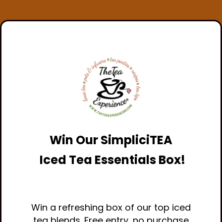
Win Our
SimpliciTEA
Iced Tea Essentials Box!
Win a refreshing box of our top iced
tea blends. Free entry, no purchase