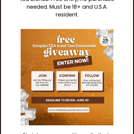
needed. Must be 18+ and U.S.A.
resident.