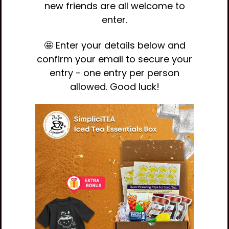
new friends are all welcome to
enter.
🤩 Enter your details below and
confirm your email to secure your
entry - one entry per person
allowed. Good luck!