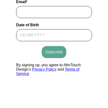
Email
*
Date of Birth
Subscribe
By signing up, you agree to AfroTouch
Design's
Privacy Policy
and
Terms of
Service