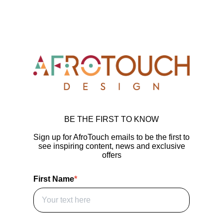
BE THE FIRST TO KNOW
Sign up for AfroTouch emails to be the first to
see inspiring content, news and exclusive
offers
First Name
*